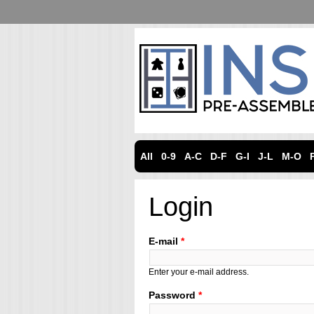
All
0-9
A-C
D-F
G-I
J-L
M-O
Login
E-mail
*
Enter your e-mail address.
Password
*