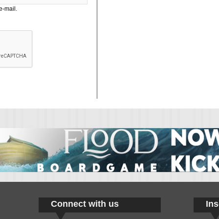
e-mail.
Connect with us
Ins