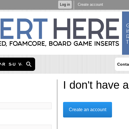
Skip to
Log in
Create account
main
content
P-R
S-U
V-Z
Conta
I don't have 
Create an account