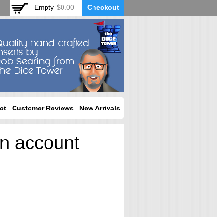
Empty
$0.00
Checkout
ct
Customer Reviews
New Arrivals
an account