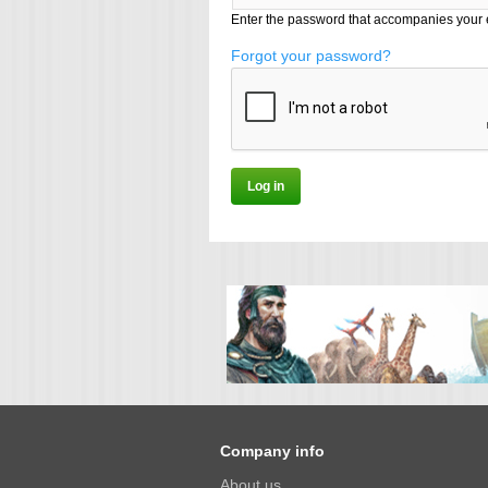
Enter the password that accompanies your 
Forgot your password?
Company info
About us