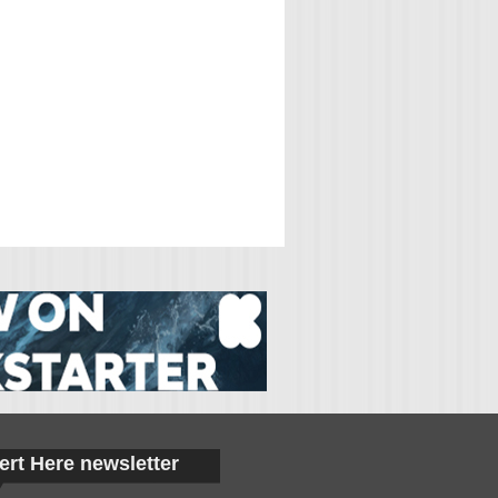
ert Here newsletter