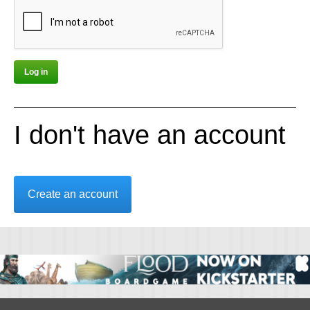
I don't have an account
Create an account