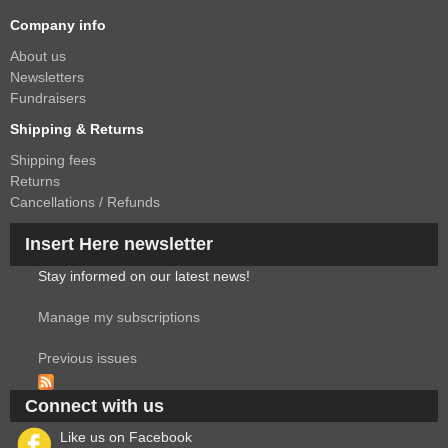
Company info
About us
Newsletters
Fundraisers
Shipping & Returns
Shipping fees
Returns
Cancellations / Refunds
Insert Here newsletter
Stay informed on our latest news!
Manage my subscriptions
Previous issues
Connect with us
Like us on Facebook