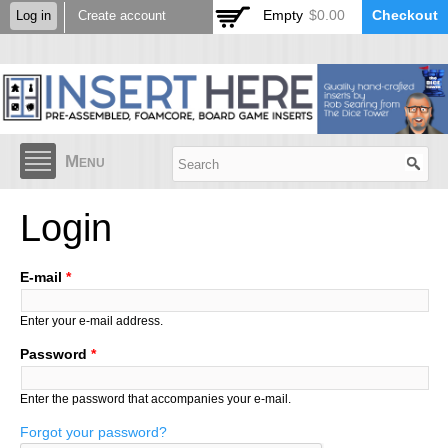
Skip to
Empty
$0.00
Checkout
Log in
Create account
main
content
Menu
Login
E-mail
*
Enter your e-mail address.
Password
*
Enter the password that accompanies your e-mail.
Forgot your password?