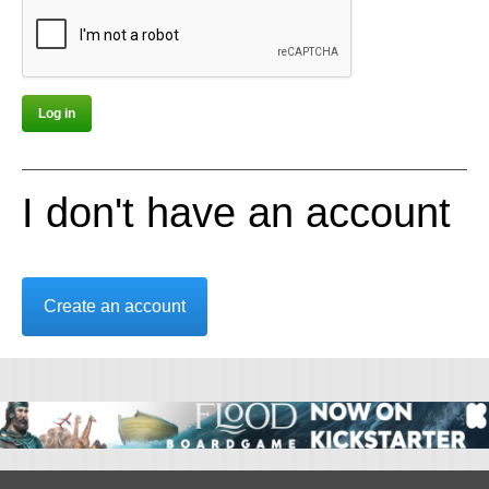
I don't have an account
Create an account