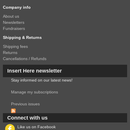
Company info
About us
Newsletters
Fundraisers
Shipping & Returns
Shipping fees
Returns
Cancellations / Refunds
Insert Here newsletter
Stay informed on our latest news!
Manage my subscriptions
Previous issues
Connect with us
Like us on Facebook