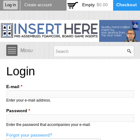
Skip to
Empty
$0.00
Checkout
Log in
Create account
main
content
Menu
Login
E-mail
*
Enter your e-mail address.
Password
*
Enter the password that accompanies your e-mail.
Forgot your password?