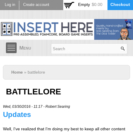
Skip to
Empty
$0.00
Checkout
Log in
Create account
main
content
Menu
Home
» battlelore
BATTLELORE
Wed, 03/30/2016 - 11:17 -
Robert Searing
Updates
Well, I've realized that I'm doing my best to keep all other content