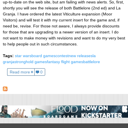
up-to-date on the web site, but am failing with news alerts. So, first,
shortly you will see the release of both Battlelore (2nd ed) and La
Granja. I have ordered the latest Viticulture expansion (Moor
Visitors) and will test it with my current insert for the game and, if
need be, revise. For those not aware, I always provide discounts
for those that are upgrading to a newer version of an insert. I do
not want to make money with revisions and want to do my very best
to help people out in such circumstances.
Tags:
star wars
board games
contest
new releases
la
granja
stronghold games
fantasy flight games
battlelore
Read more
0