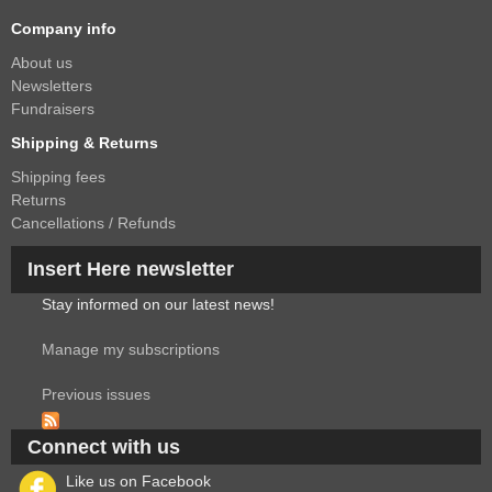
Company info
About us
Newsletters
Fundraisers
Shipping & Returns
Shipping fees
Returns
Cancellations / Refunds
Insert Here newsletter
Stay informed on our latest news!
Manage my subscriptions
Previous issues
Connect with us
Like us on Facebook