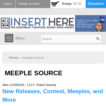
Skip to
Empty
$0.00
Checkout
Log in
Create account
main
content
Menu
Home
» meeple source
MEEPLE SOURCE
Wed, 12/28/2016 - 13:13 -
Robert Searing
New Releases, Contest, Meeples, and
More