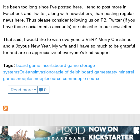
It's been too long since I've posted here. I tend to post more in
Facebook and Twitter, along with newsletters, than posting regular
news here. Thus please consider following us on FB, Twitter (if you
have those social media accounts) or subscribe to our newsletter.
That said, I would like to wish everyone a VERY Merry Christmas
and a Joyous New Year. My wife and I have so much to be grateful
for and are so appreciative of everyone's kind support.
Tags:
board game inserts
board game storage
systems
Orléans
invasion
oracle of delphi
board games
tasty minstrel
games
meeples
meeplesource.com
meeple source
Read more
0