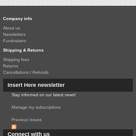
Company info
About us
Newsletters
Fundraisers
Shipping & Returns
Shipping fees
Returns
Cancellations / Refunds
Insert Here newsletter
Stay informed on our latest news!
Manage my subscriptions
Previous issues
Connect with us