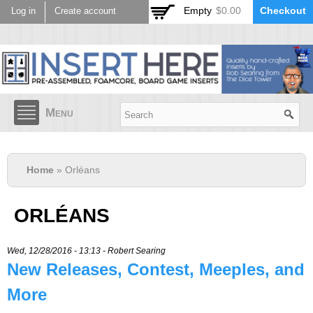
Skip to
Empty
$0.00
Checkout
Log in
Create account
main
content
Menu
Home
» Orléans
ORLÉANS
Wed, 12/28/2016 - 13:13 -
Robert Searing
New Releases, Contest, Meeples, and
More