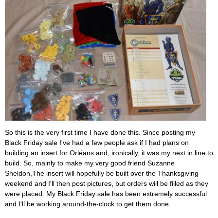
So this is the very first time I have done this. Since posting my
Black Friday sale I've had a few people ask if I had plans on
building an insert for Orléans and, ironically, it was my next in line to
build. So, mainly to make my very good friend Suzanne
Sheldon,The insert will hopefully be built over the Thanksgiving
weekend and I'll then post pictures, but orders will be filled as they
were placed. My Black Friday sale has been extremely successful
and I'll be working around-the-clock to get them done.