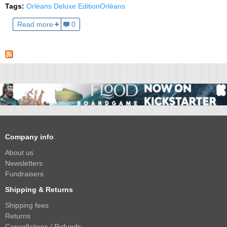
Tags:
Orléans Deluxe Edition
Orléans
Read more
0
Company info
About us
Newsletters
Fundraisers
Shipping & Returns
Shipping fees
Returns
Cancellations / Refunds