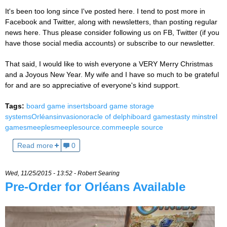
It's been too long since I've posted here. I tend to post more in
Facebook and Twitter, along with newsletters, than posting regular
news here. Thus please consider following us on FB, Twitter (if you
have those social media accounts) or subscribe to our newsletter.
That said, I would like to wish everyone a VERY Merry Christmas
and a Joyous New Year. My wife and I have so much to be grateful
for and are so appreciative of everyone's kind support.
Tags:
board game inserts
board game storage
systems
Orléans
invasion
oracle of delphi
board games
tasty minstrel
games
meeples
meeplesource.com
meeple source
Read more
0
Wed, 11/25/2015 - 13:52 -
Robert Searing
Pre-Order for Orléans Available