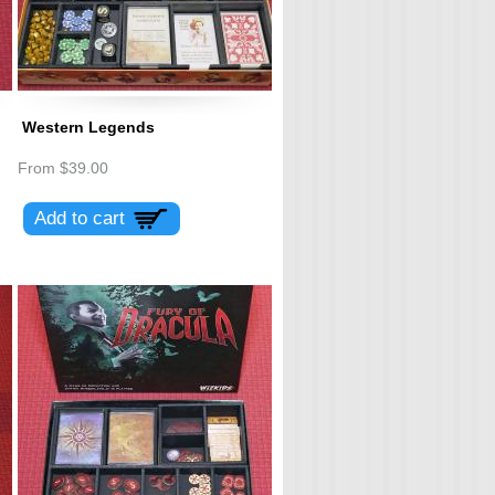
Western Legends
From
$39.00