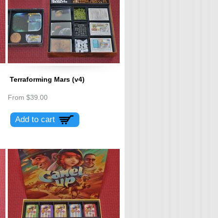
Terraforming Mars (v4)
From
$39.00