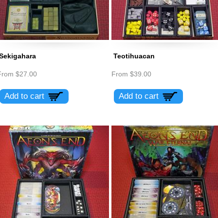
Sekigahara
Teotihuacan
From
$27.00
From
$39.00