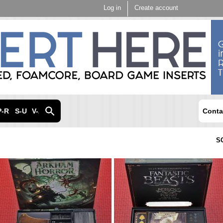
Skip to
Log in
Create account
main
content
P-R
S-U
V-Z
Conta
S