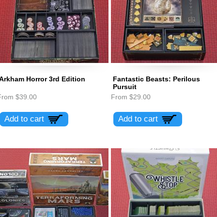
Arkham Horror 3rd Edition
Fantastic Beasts: Perilous
Pursuit
From
$39.00
From
$29.00