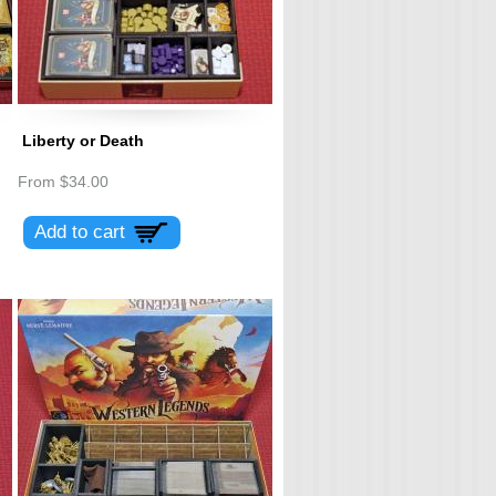
Liberty or Death
From
$34.00