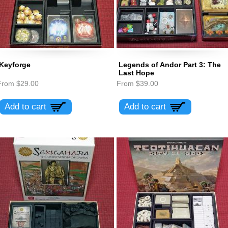
Keyforge
Legends of Andor Part 3: The
Last Hope
From
$29.00
From
$39.00