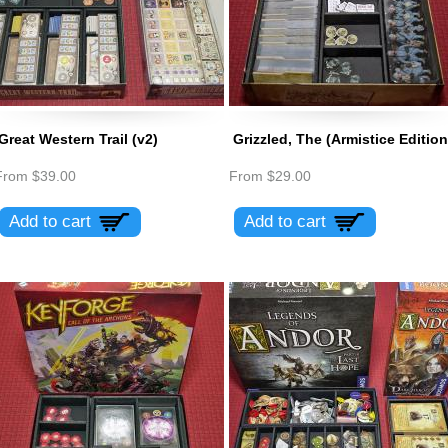
Great Western Trail (v2)
Grizzled, The (Armistice Edition
From
$39.00
From
$29.00