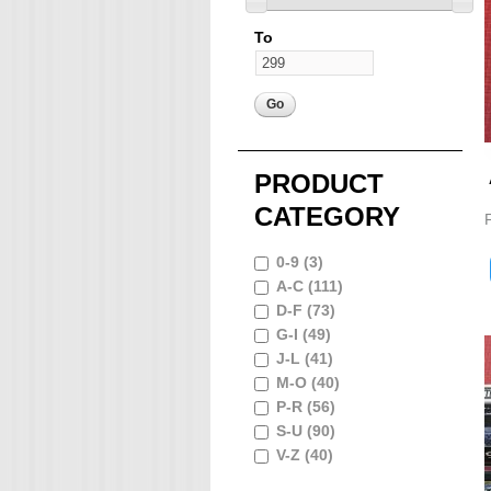
To
PRODUCT
CATEGORY
0-9 (3)
A-C (111)
D-F (73)
G-I (49)
J-L (41)
M-O (40)
P-R (56)
S-U (90)
V-Z (40)