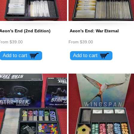
Aeon's End (2nd Edition)
Aeon's End: War Eternal
From
$39.00
From
$39.00