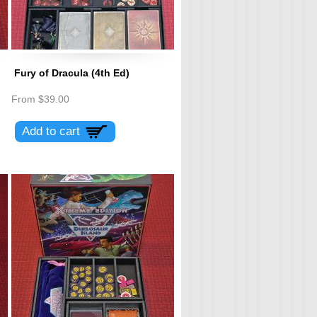
Fury of Dracula (4th Ed)
From
$39.00