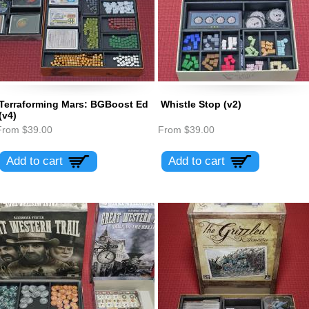
Terraforming Mars: BGBoost Ed
Whistle Stop (v2)
(v4)
From
$39.00
From
$39.00