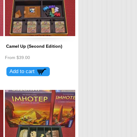
Camel Up (Second Edition)
From
$39.00