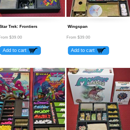
Star Trek: Frontiers
Wingspan
From
$39.00
From
$39.00