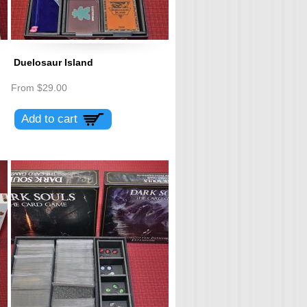
Duelosaur Island
From
$29.00