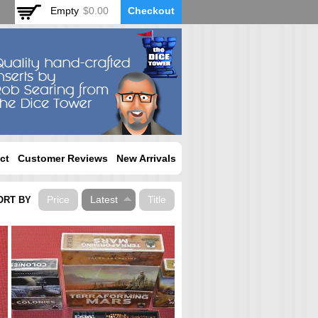
Empty
$0.00
Checkout
ct
Customer Reviews
New Arrivals
Price
Latest
Title
ORT BY