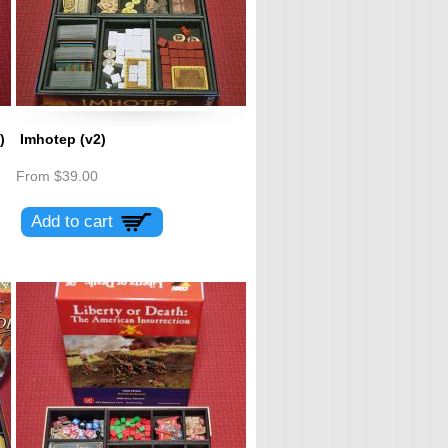
)
Imhotep (v2)
From
$39.00