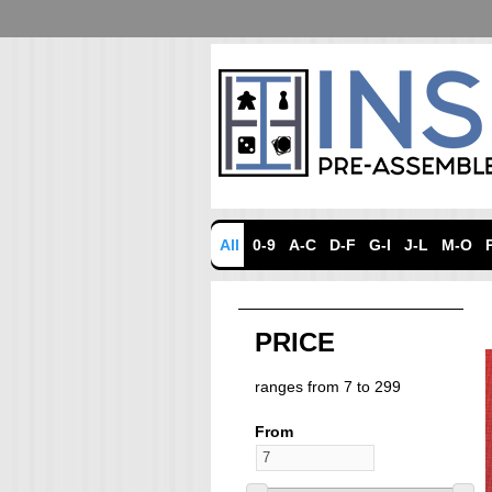
All
0-9
A-C
D-F
G-I
J-L
M-O
PRICE
ranges from 7 to 299
From